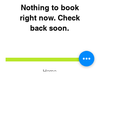
Nothing to book
right now. Check
back soon.
Home
Our Services
Our Portfolio
Privacy Policy
Terms & Conditions