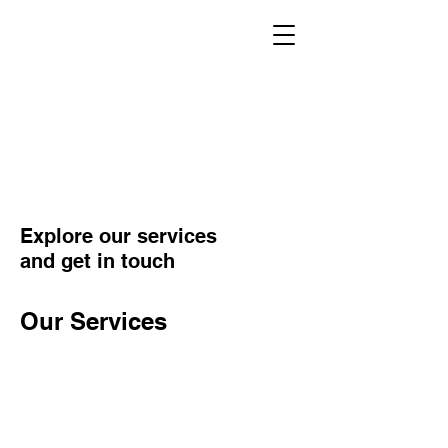
Explore our services
and get in touch
Our Services