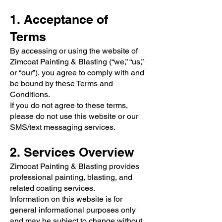
1. Acceptance of
Terms
By accessing or using the website of
Zimcoat Painting & Blasting (“we,” “us,”
or “our”), you agree to comply with and
be bound by these Terms and
Conditions.
If you do not agree to these terms,
please do not use this website or our
SMS/text messaging services.
2. Services Overview
Zimcoat Painting & Blasting provides
professional painting, blasting, and
related coating services.
Information on this website is for
general informational purposes only
and may be subject to change without