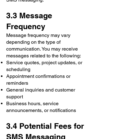
3.3 Message
Frequency
Message frequency may vary
depending on the type of
communication. You may receive
messages related to the following:
Service quotes, project updates, or
scheduling
Appointment confirmations or
reminders
General inquiries and customer
support
Business hours, service
announcements, or notifications
3.4 Potential Fees for
SMS Messaging