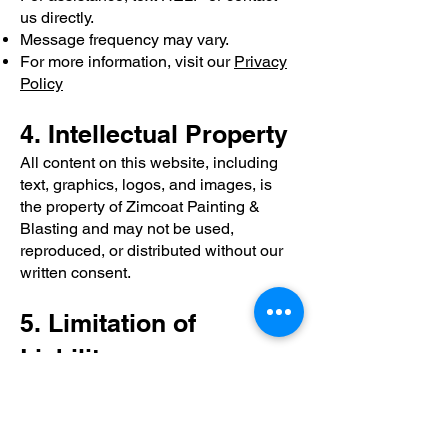
us directly.
Message frequency may vary.
For more information, visit our
Privacy
Policy
4. Intellectual Property
All content on this website, including
text, graphics, logos, and images, is
the property of Zimcoat Painting &
Blasting and may not be used,
reproduced, or distributed without our
written consent.
5. Limitation of
Liability
While we make every effort to ensure
the accuracy of the information on this
website, Zimcoat Painting & Blasting is