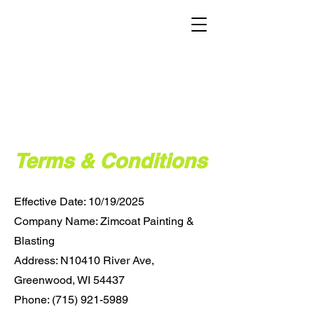
Terms & Conditions
Effective Date: 10/19/2025
Company Name: Zimcoat Painting &
Blasting
Address: N10410 River Ave,
Greenwood, WI 54437
Phone: (715) 921-5989