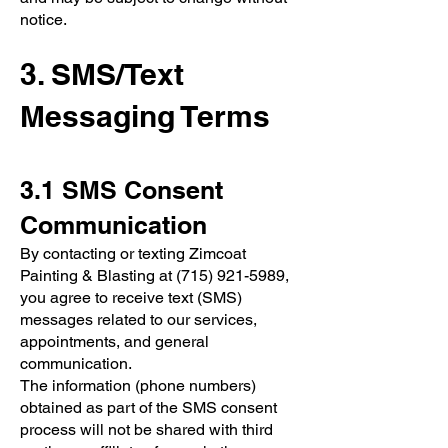
notice.
3. SMS/Text
Messaging Terms
3.1 SMS Consent
Communication
By contacting or texting Zimcoat
Painting & Blasting at
(715) 921-5989
,
you agree to receive text (SMS)
messages related to our services,
appointments, and general
communication.
The information (phone numbers)
obtained as part of the SMS consent
process will not be shared with third