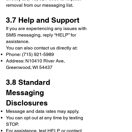
removal from our messaging list.
3.7 Help and Support
If you are experiencing any issues with
SMS messaging, reply “HELP” for
assistance.
You can also contact us directly at:
Phone:
(715) 921-5989
Address: N10410 River Ave,
Greenwood, WI 54437
3.8 Standard
Messaging
Disclosures
Message and data rates may apply.
You can opt out at any time by texting
STOP.
For assistance, text HELP or contact