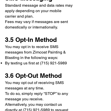
Standard message and data rates may
apply depending on your mobile
carrier and plan.
Fees may vary if messages are sent
domestically or internationally.
3.5 Opt-In Method
You may opt in to receive SMS
messages from Zimcoat Painting &
Blasting in the following ways:
By texting us first at
(715) 921-5989
3.6 Opt-Out Method
You may opt out of receiving SMS
messages at any time.
To do so, simply reply “STOP” to any
message you receive.
Alternatively, you may contact us
directly at (715) 921-5989 to request