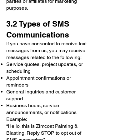
parties or affiliates for marketing
purposes.
3.2 Types of SMS
Communications
If you have consented to receive text
messages from us, you may receive
messages related to the following:
Service quotes, project updates, or
scheduling
Appointment confirmations or
reminders
General inquiries and customer
support
Business hours, service
announcements, or notifications
Example:
“Hello, this is Zimcoat Painting &
Blasting. Reply STOP to opt out of
SMS messaging.”