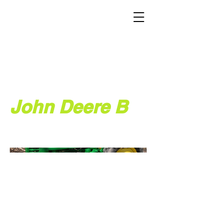
John Deere B