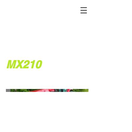
MX210