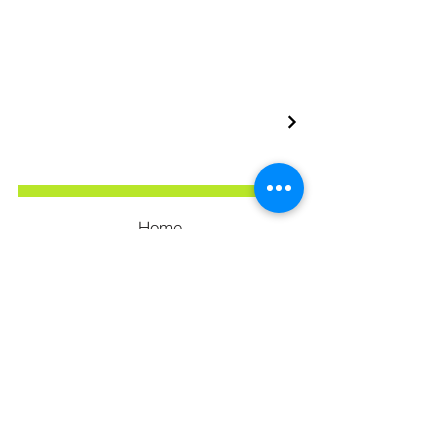
Home
Our Services
Our Portfolio
Privacy Policy
Terms & Conditions