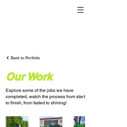
Back to Portfolio
Our Work
Explore some of the jobs we have
completed, watch the process from start
to finish, from faded to shining!